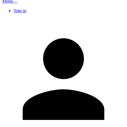
Menu
Sign in