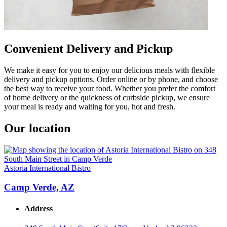
Convenient Delivery and Pickup
We make it easy for you to enjoy our delicious meals with flexible
delivery and pickup options. Order online or by phone, and choose
the best way to receive your food. Whether you prefer the comfort
of home delivery or the quickness of curbside pickup, we ensure
your meal is ready and waiting for you, hot and fresh.
Our location
Astoria International Bistro
Camp Verde, AZ
Address