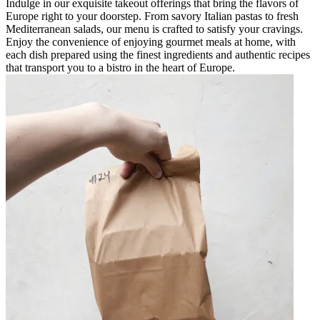
Indulge in our exquisite takeout offerings that bring the flavors of
Europe right to your doorstep. From savory Italian pastas to fresh
Mediterranean salads, our menu is crafted to satisfy your cravings.
Enjoy the convenience of enjoying gourmet meals at home, with
each dish prepared using the finest ingredients and authentic recipes
that transport you to a bistro in the heart of Europe.