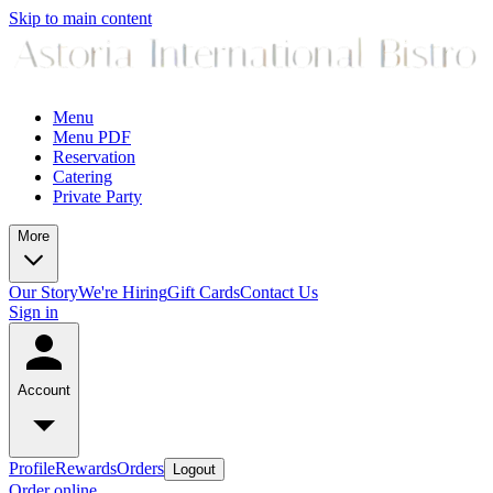
Skip to main content
Menu
Menu PDF
Reservation
Catering
Private Party
More
Our Story
We're Hiring
Gift Cards
Contact Us
Sign in
Account
Profile
Rewards
Orders
Logout
Order online