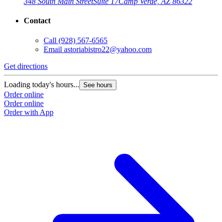
348 South Main Street
Suite 17
Camp Verde, AZ 86322
Contact
Call
(928) 567-6565
Email
astoriabistro22@yahoo.com
Get directions
Loading today's hours...
See hours
Order online
Order online
Order with App