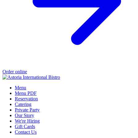
Order online
Menu
Menu PDF
Reservation
Catering
Private Party
Our Story
We're Hiring
Gift Cards
Contact Us