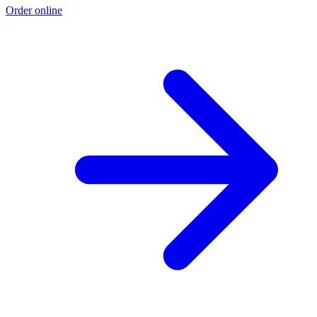
Order online