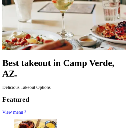
Best takeout in Camp Verde,
AZ.
Delicious Takeout Options
Featured
View menu