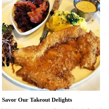
Savor Our Takeout Delights