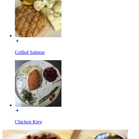
Grilled Salmon
Chicken Kiev