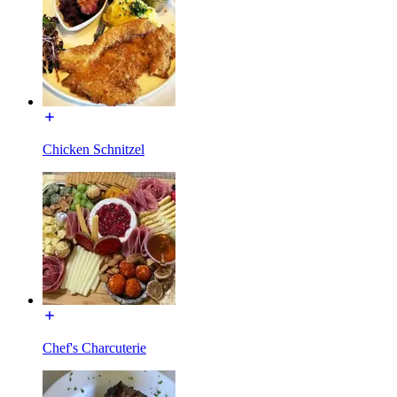
Chicken Schnitzel
Chef's Charcuterie