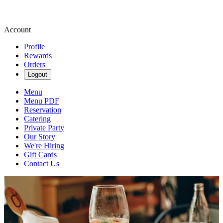
Account
Profile
Rewards
Orders
Logout
Menu
Menu PDF
Reservation
Catering
Private Party
Our Story
We're Hiring
Gift Cards
Contact Us