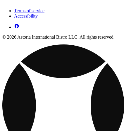
Terms of service
Accessibility
© 2026 Astoria International Bistro LLC. All rights reserved.