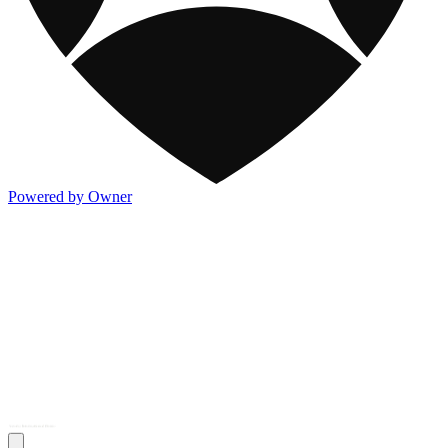
Powered by Owner