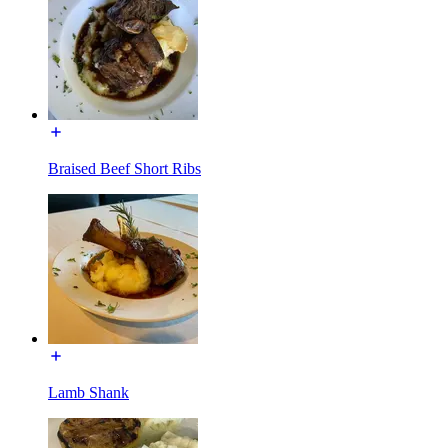
Braised Beef Short Ribs
Lamb Shank