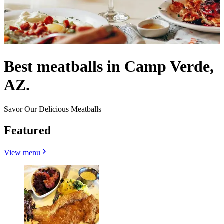
Best meatballs in Camp Verde,
AZ.
Savor Our Delicious Meatballs
Featured
View menu