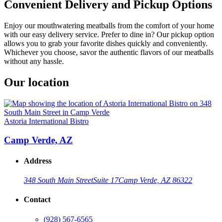
Convenient Delivery and Pickup Options
Enjoy our mouthwatering meatballs from the comfort of your home
with our easy delivery service. Prefer to dine in? Our pickup option
allows you to grab your favorite dishes quickly and conveniently.
Whichever you choose, savor the authentic flavors of our meatballs
without any hassle.
Our location
Astoria International Bistro
Camp Verde, AZ
Address
348 South Main Street
Suite 17
Camp Verde, AZ 86322
Contact
(928) 567-6565