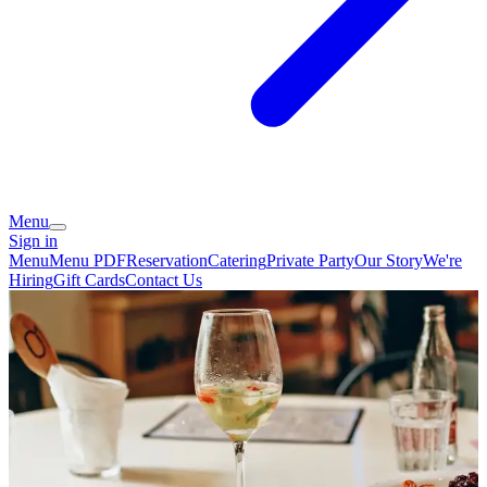
Menu
Sign in
Menu
Menu PDF
Reservation
Catering
Private Party
Our Story
We're
Hiring
Gift Cards
Contact Us