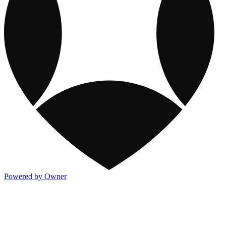
Powered by Owner