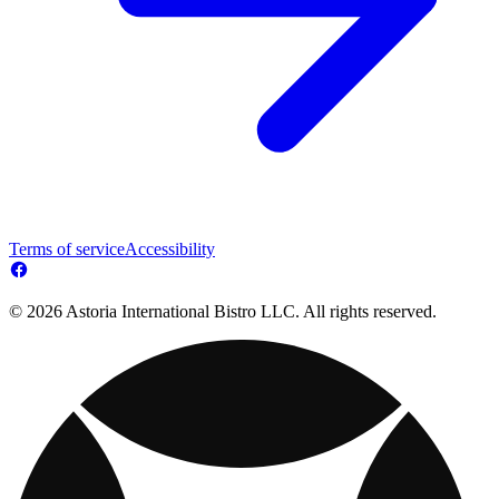
Terms of service
Accessibility
© 2026 Astoria International Bistro LLC. All rights reserved.