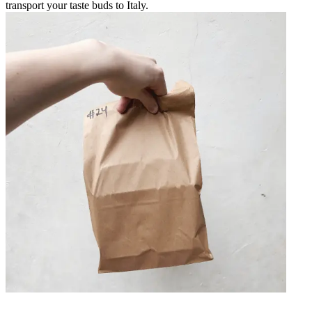
transport your taste buds to Italy.