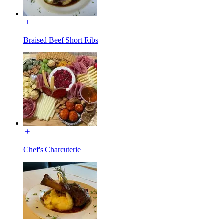
Braised Beef Short Ribs
Chef's Charcuterie