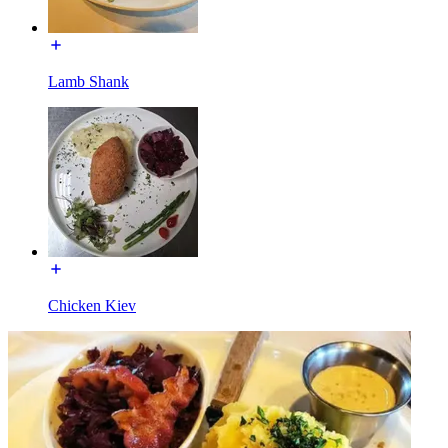
Lamb Shank
Chicken Kiev