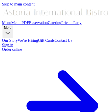
Skip to main content
Menu
Menu PDF
Reservation
Catering
Private Party
More
Our Story
We're Hiring
Gift Cards
Contact Us
Sign in
Order online