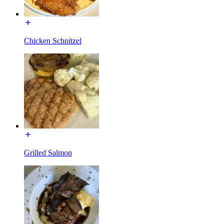
Chicken Schnitzel
Grilled Salmon