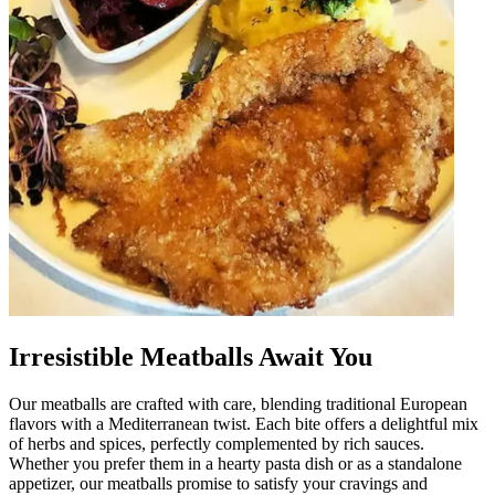
Irresistible Meatballs Await You
Our meatballs are crafted with care, blending traditional European
flavors with a Mediterranean twist. Each bite offers a delightful mix
of herbs and spices, perfectly complemented by rich sauces.
Whether you prefer them in a hearty pasta dish or as a standalone
appetizer, our meatballs promise to satisfy your cravings and