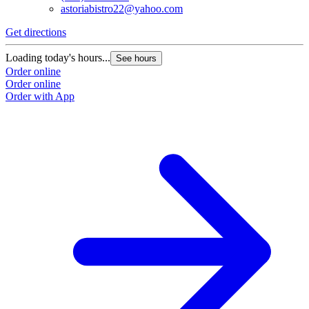
astoriabistro22@yahoo.com
Get directions
Loading today's hours...
See hours
Order online
Order online
Order with App