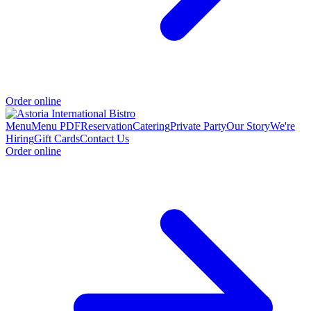
Order online
Menu
Menu PDF
Reservation
Catering
Private Party
Our Story
We're
Hiring
Gift Cards
Contact Us
Order online