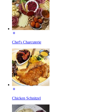
Chef's Charcuterie
Chicken Schnitzel