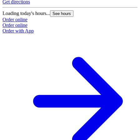
Get directions
Loading today's hours...
See hours
Order online
Order online
Order with App