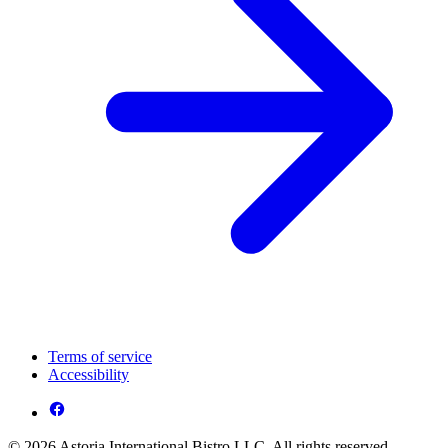
Terms of service
Accessibility
© 2026 Astoria International Bistro LLC. All rights reserved.