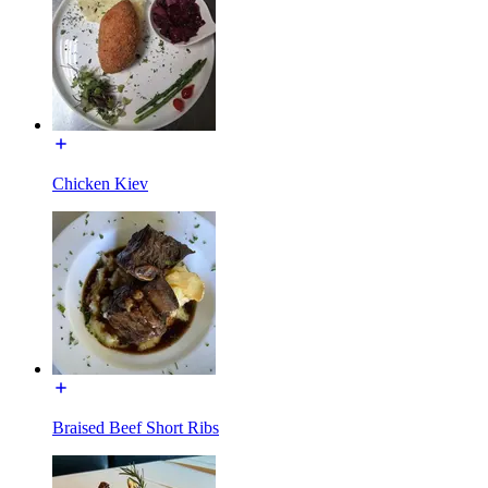
Chicken Kiev
Braised Beef Short Ribs