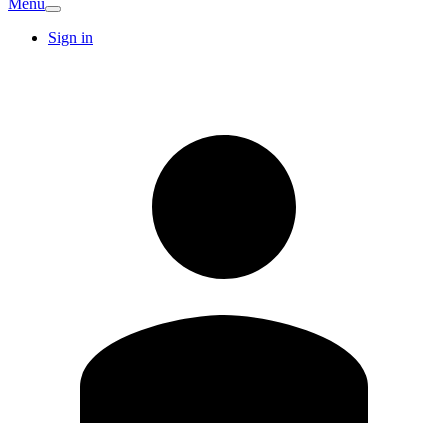
Menu
Sign in