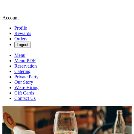
Account
Profile
Rewards
Orders
Logout
Menu
Menu PDF
Reservation
Catering
Private Party
Our Story
We're Hiring
Gift Cards
Contact Us