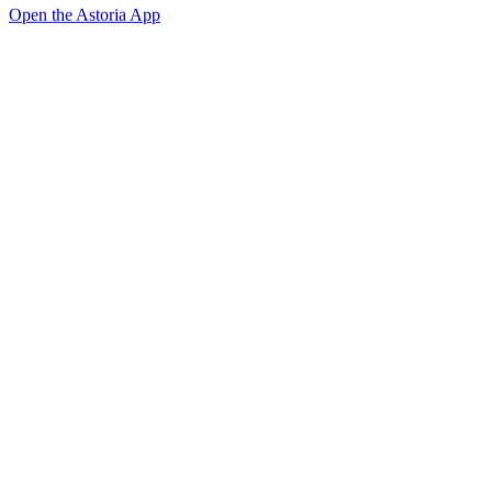
Open the Astoria App