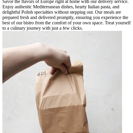
Savor the flavors of Europe right at home with our delivery service.
Enjoy authentic Mediterranean dishes, hearty Italian pasta, and
delightful Polish specialties without stepping out. Our meals are
prepared fresh and delivered promptly, ensuring you experience the
best of our bistro from the comfort of your own space. Treat yourself
to a culinary journey with just a few clicks.