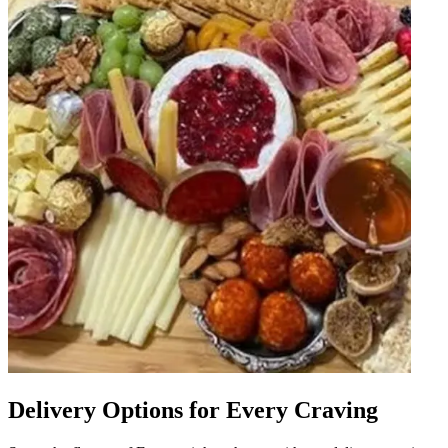
Delivery Options for Every Craving