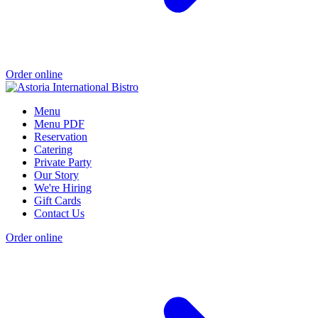
Order online
Menu
Menu PDF
Reservation
Catering
Private Party
Our Story
We're Hiring
Gift Cards
Contact Us
Order online