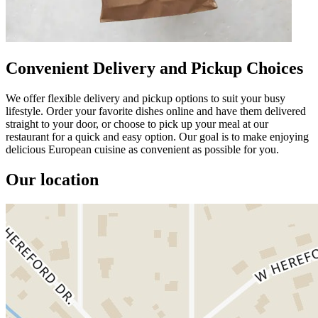
Convenient Delivery and Pickup Choices
We offer flexible delivery and pickup options to suit your busy
lifestyle. Order your favorite dishes online and have them delivered
straight to your door, or choose to pick up your meal at our
restaurant for a quick and easy option. Our goal is to make enjoying
delicious European cuisine as convenient as possible for you.
Our location