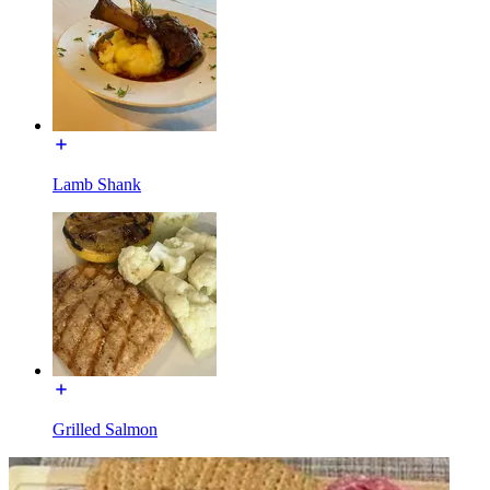
Lamb Shank
Grilled Salmon