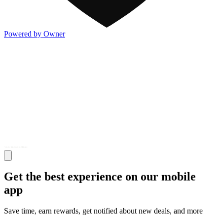
Powered by Owner
Get the best experience on our mobile
app
Save time, earn rewards, get notified about new deals, and more