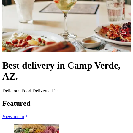
Best delivery in Camp Verde,
AZ.
Delicious Food Delivered Fast
Featured
View menu