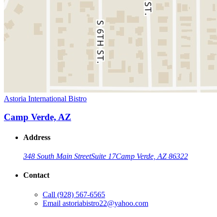
Astoria International Bistro
Camp Verde, AZ
Address
348 South Main Street
Suite 17
Camp Verde, AZ 86322
Contact
Call
(928) 567-6565
Email
astoriabistro22@yahoo.com