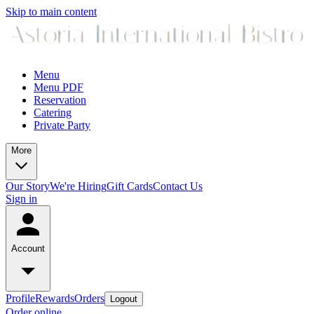
Skip to main content
Menu
Menu PDF
Reservation
Catering
Private Party
More
Our Story
We're Hiring
Gift Cards
Contact Us
Sign in
Account
Profile
Rewards
Orders
Logout
Order online